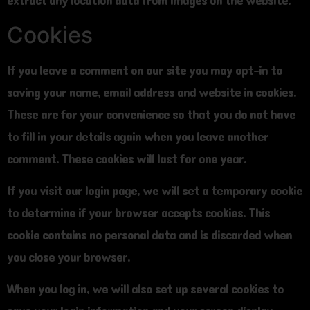
extract any location data from images on the website.
Cookies
If you leave a comment on our site you may opt-in to
saving your name, email address and website in cookies.
These are for your convenience so that you do not have
to fill in your details again when you leave another
comment. These cookies will last for one year.
If you visit our login page, we will set a temporary cookie
to determine if your browser accepts cookies. This
cookie contains no personal data and is discarded when
you close your browser.
When you log in, we will also set up several cookies to