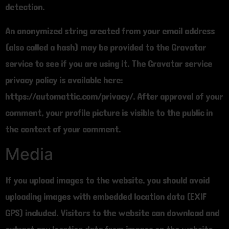
detection.
An anonymized string created from your email address
(also called a hash) may be provided to the Gravatar
service to see if you are using it. The Gravatar service
privacy policy is available here:
https://automattic.com/privacy/. After approval of your
comment, your profile picture is visible to the public in
the context of your comment.
Media
If you upload images to the website, you should avoid
uploading images with embedded location data (EXIF
GPS) included. Visitors to the website can download and