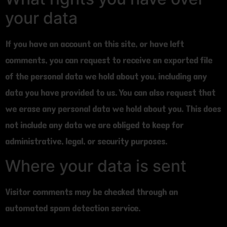
your data
If you have an account on this site, or have left
comments, you can request to receive an exported file
of the personal data we hold about you, including any
data you have provided to us. You can also request that
we erase any personal data we hold about you. This does
not include any data we are obliged to keep for
administrative, legal, or security purposes.
Where your data is sent
Visitor comments may be checked through an
automated spam detection service.