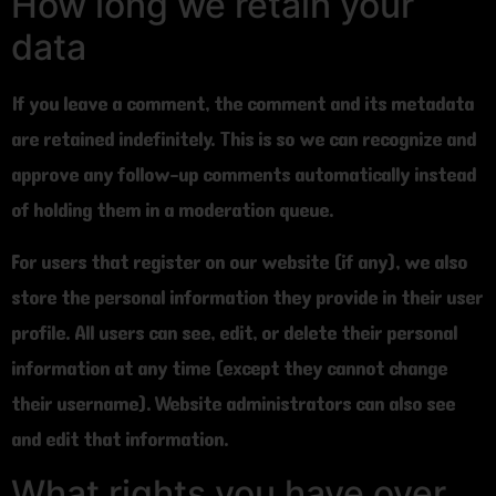
How long we retain your
data
If you leave a comment, the comment and its metadata
are retained indefinitely. This is so we can recognize and
approve any follow-up comments automatically instead
of holding them in a moderation queue.
For users that register on our website (if any), we also
store the personal information they provide in their user
profile. All users can see, edit, or delete their personal
information at any time (except they cannot change
their username). Website administrators can also see
and edit that information.
What rights you have over