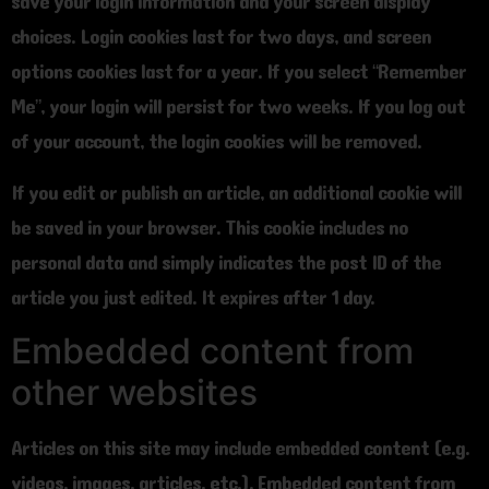
save your login information and your screen display
choices. Login cookies last for two days, and screen
options cookies last for a year. If you select “Remember
Me”, your login will persist for two weeks. If you log out
of your account, the login cookies will be removed.
If you edit or publish an article, an additional cookie will
be saved in your browser. This cookie includes no
personal data and simply indicates the post ID of the
article you just edited. It expires after 1 day.
Embedded content from
other websites
Articles on this site may include embedded content (e.g.
videos, images, articles, etc.). Embedded content from