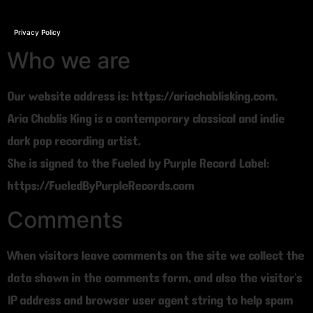
Privacy Policy
Who we are
Our website address is: https://ariachablisking.com.
Aria Chablis King is a contemporary classical and indie
dark pop recording artist.
She is signed to the Fueled by Purple Record Label:
https://FueledByPurpleRecords.com
Comments
When visitors leave comments on the site we collect the
data shown in the comments form, and also the visitor’s
IP address and browser user agent string to help spam