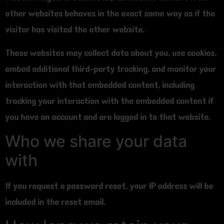
other websites behaves in the exact same way as if the
visitor has visited the other website.
These websites may collect data about you, use cookies,
embed additional third-party tracking, and monitor your
interaction with that embedded content, including
tracking your interaction with the embedded content if
you have an account and are logged in to that website.
Who we share your data
with
If you request a password reset, your IP address will be
included in the reset email.