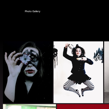
Photo Gallery