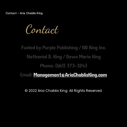
Contact – Aria Chablis King
Fueled by Purple Publishing / ND King Inc.
Nathanial D. King / Dawn Marie King
Phone: (661) 373-3243
Email:
Management@AriaChablisKing.com
© 2022 Aria Chablis King. All Rights Reserved.